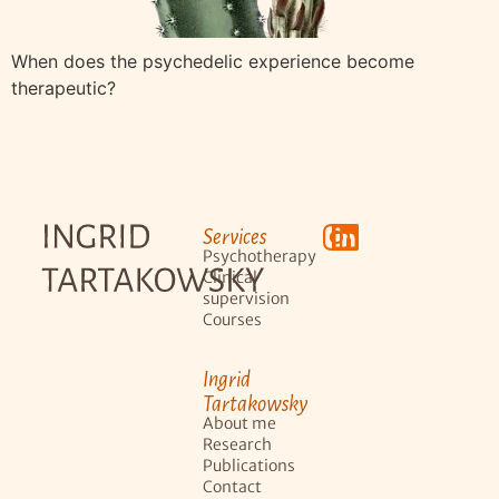
When does the psychedelic experience become
therapeutic?
Services
Psychotherapy
Clinical
supervision
Courses
Ingrid
Tartakowsky
About me
Research
Publications
Contact